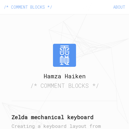
/* COMMENT BLOCKS */
ABOUT
Hamza Haiken
/* COMMENT BLOCKS */
Zelda mechanical keyboard
Creating a keyboard layout from