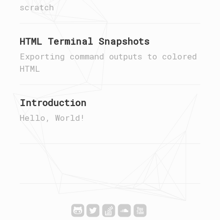
scratch
HTML Terminal Snapshots
Exporting command outputs to colored
HTML
Introduction
Hello, World!




